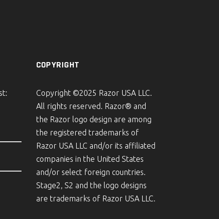
COPYRIGHT
st:
Copyright ©2025 Razor USA LLC.
All rights reserved. Razor® and
the Razor logo design are among
the registered trademarks of
Razor USA LLC and/or its affiliated
companies in the United States
and/or select foreign countries.
Stage2, S2 and the logo designs
are trademarks of Razor USA LLC.