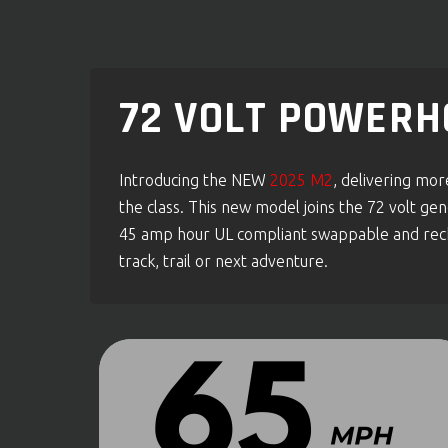
72 VOLT POWERH
Introducing the NEW
2025 M2
, delivering mo
the class. This new model joins the 72 volt 
45 amp hour UL compliant swappable and recha
track, trail or next adventure.