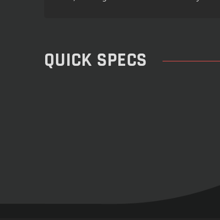
QUICK SPECS