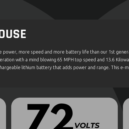
OUSE
re power, more speed and more battery life than our 1st genera
generation with a mind blowing 65 MPH top speed and 13.6 Kilo
rgeable lithium battery that adds power and range. This e-mot