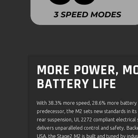
MORE POWER, MO
BATTERY LIFE
With 38.3% more speed, 28.6% more battery c
predecessor, the M2 sets new standards in its c
rear suspension, UL 2272 compliant electrical 
delivers unparalleled control and safety. Bac
USA, the Stage2 M2 is built and tuned by indus