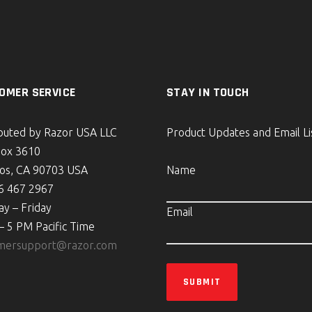
OMER SERVICE
STAY IN TOUCH
ibuted by Razor USA LLC
Product Updates and Email Li
Box 3610
tos, CA 90703 USA
Name
6 467 2967
y – Friday
Email
– 5 PM Pacific Time
mersupport@razor.com
SUBMIT