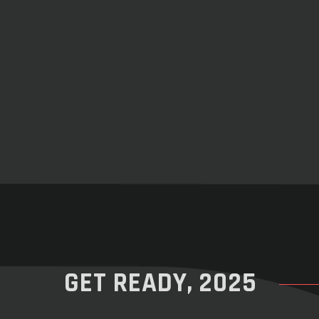
GET READY, 2025