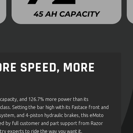
RE SPEED, MORE
apacity, and 126.7% more power than its
lass. Setting the bar high with its Fastace front and
system, and 4-piston hydraulic brakes, this eMoto
ked by full customer and part support from Razor
try experts to ride the way you want it.