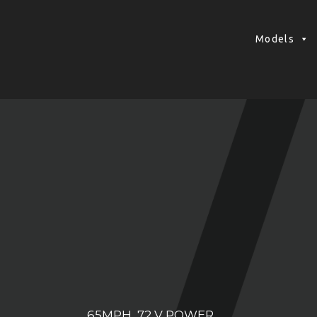
Models
65MPH, 72 V POWER