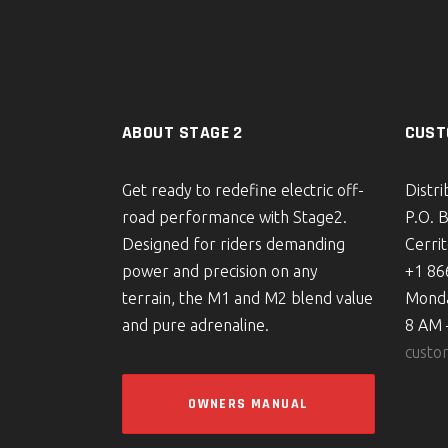
ABOUT STAGE 2
CUST
Get ready to redefine electric off-
Distr
road performance with Stage2.
P.O. 
Designed for riders demanding
Cerri
power and precision on any
+1 86
terrain, the M1 and M2 blend value
Monda
and pure adrenaline.
8 AM 
custo
OWNERS MANUAL