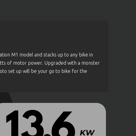
tion M1 model and stacks up to any bike in
watts of motor power. Upgraded with a monster
o set up will be your go to bike for the