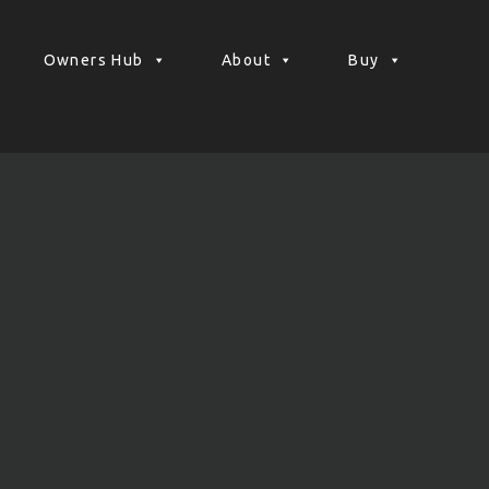
Owners Hub
About
Buy