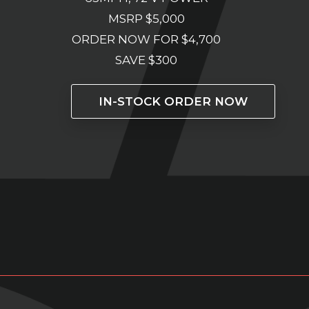
MSRP $5,000
ORDER NOW FOR $4,700
SAVE $300
IN-STOCK ORDER NOW