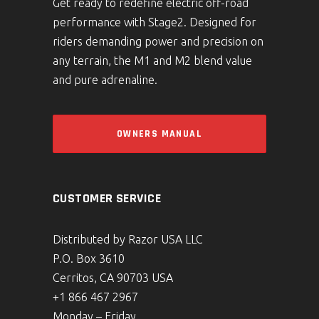
Get ready to redefine electric off-road
performance with Stage2. Designed for
riders demanding power and precision on
any terrain, the M1 and M2 blend value
and pure adrenaline.
OWNERS MANUAL
CUSTOMER SERVICE
Distributed by Razor USA LLC
P.O. Box 3610
Cerritos, CA 90703 USA
+1 866 467 2967
Monday – Friday