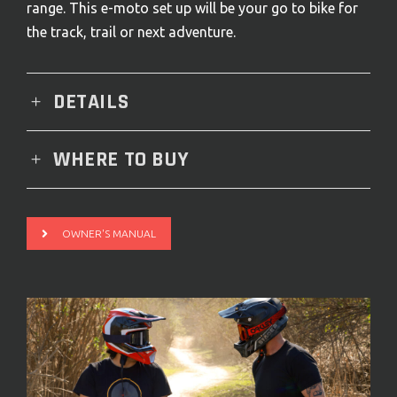
range. This e-moto set up will be your go to bike for
the track, trail or next adventure.
DETAILS
WHERE TO BUY
OWNER'S MANUAL