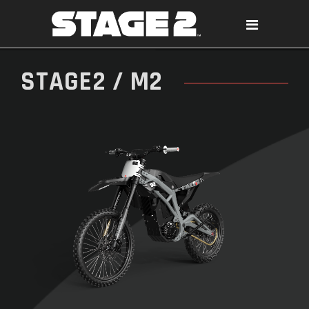
STAGE2 / M2