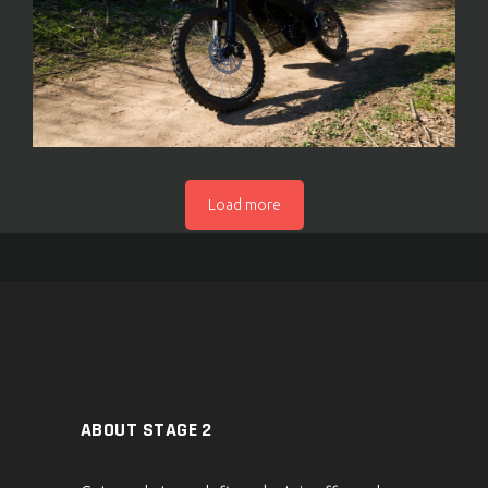
Load more
ABOUT STAGE 2