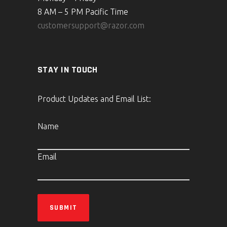
8 AM – 5 PM Pacific Time
customersupport@razor.com
STAY IN TOUCH
Product Updates and Email List:
Name
Email
SUBMIT