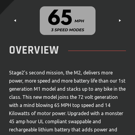
OVERVIEW
Stage2’s second mission, the M2, delivers more
power, more speed and more battery life than our 1
st
generation M1 model and stacks up to any bike in the
class. This new model joins the 72 volt generation
with a mind blowing 65 MPH top speed and 14
Kilowatts of motor power. Upgraded with a monster
45 amp hour UL compliant swappable and
rechargeable lithium battery that adds power and